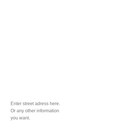
Enter street adress here.
Or any other information
you want.