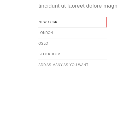
tincidunt ut laoreet dolore mag
NEW YORK
LONDON
OSLO
STOCKHOLM
ADD AS MANY AS YOU WANT