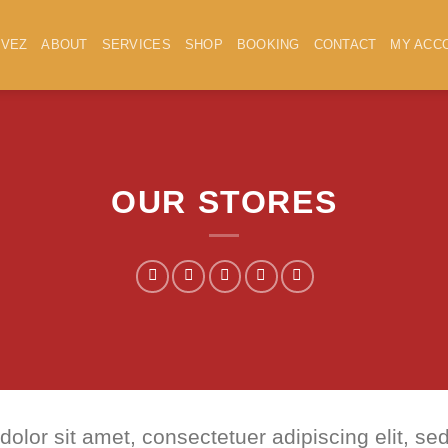
IVEZ
ABOUT
SERVICES
SHOP
BOOKING
CONTACT
MY ACC
OUR STORES
dolor sit amet, consectetuer adipiscing elit,