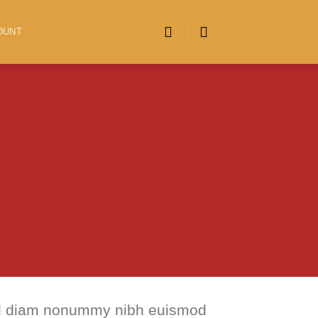
OUNT
 sed diam nonummy nibh euismod