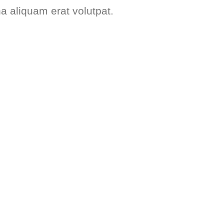
na aliquam erat volutpat.