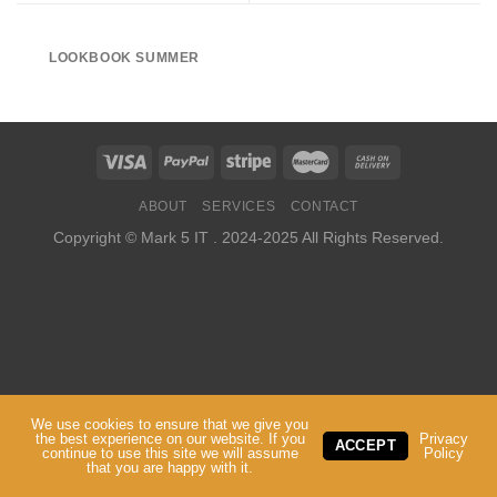
LOOKBOOK SUMMER
ABOUT
SERVICES
CONTACT
Copyright ©
Mark 5 IT
. 2024-2025 All Rights Reserved.
We use cookies to ensure that we give you
the best experience on our website. If you
Privacy
ACCEPT
continue to use this site we will assume
Policy
that you are happy with it.