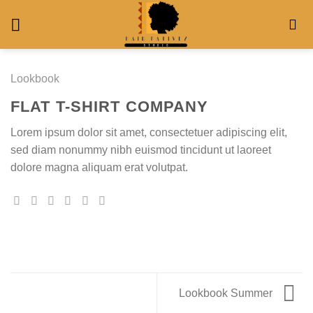
Skip
to
content
Lookbook
FLAT T-SHIRT COMPANY
Lorem ipsum dolor sit amet, consectetuer adipiscing elit,
sed diam nonummy nibh euismod tincidunt ut laoreet
dolore magna aliquam erat volutpat.
Lookbook Summer