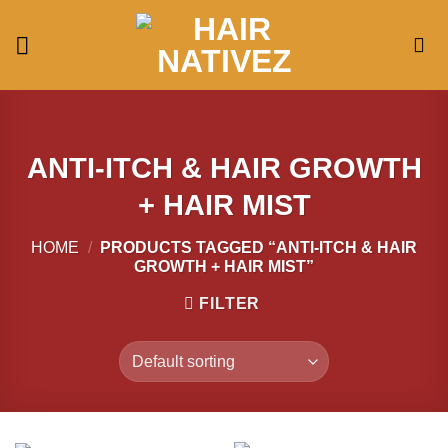
Skip
to
content
ANTI-ITCH & HAIR GROWTH
+ HAIR MIST
HOME
/
PRODUCTS TAGGED “ANTI-ITCH & HAIR
GROWTH + HAIR MIST”
FILTER