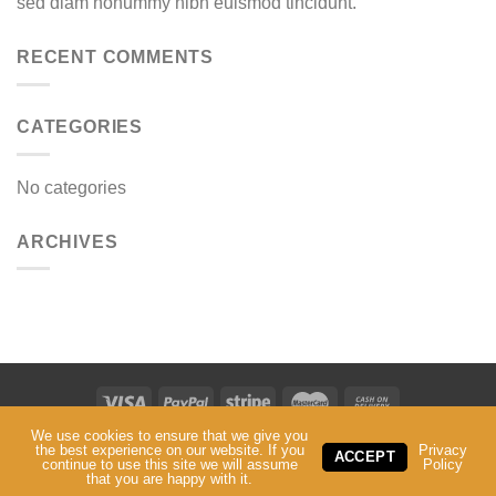
sed diam nonummy nibh euismod tincidunt.
RECENT COMMENTS
CATEGORIES
No categories
ARCHIVES
We use cookies to ensure that we give you
ABOUT
SERVICES
CONTACT
the best experience on our website. If you
Privacy
ACCEPT
continue to use this site we will assume
Policy
Copyright ©
Mark 5 IT
. 2024-2025 All Rights Reserved.
that you are happy with it.