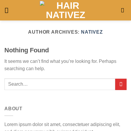
Skip
to
content
AUTHOR ARCHIVES:
NATIVEZ
Nothing Found
It seems we can’t find what you’re looking for. Perhaps
searching can help.
ABOUT
Lorem ipsum dolor sit amet, consectetuer adipiscing elit,