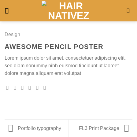
Skip
to
content
Design
AWESOME PENCIL POSTER
Lorem ipsum dolor sit amet, consectetuer adipiscing elit,
sed diam nonummy nibh euismod tincidunt ut laoreet
dolore magna aliquam erat volutpat
Portfolio typography
FL3 Print Package