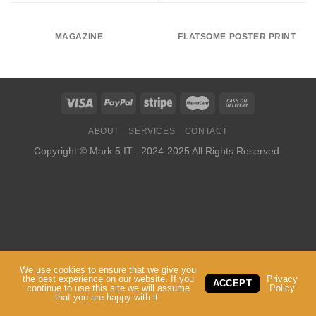
MAGAZINE
FLATSOME POSTER PRINT
ABOUT
SERVICES
CONTACT
Copyright ©
Mark 5 IT
. 2024-2025 All Rights Reserved.
We use cookies to ensure that we give you
the best experience on our website. If you
Privacy
ACCEPT
continue to use this site we will assume
Policy
that you are happy with it.