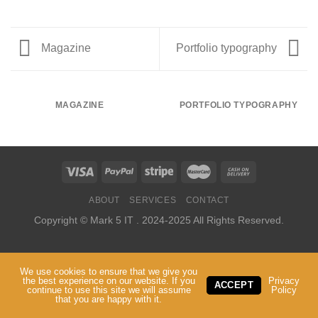
Magazine
Portfolio typography
MAGAZINE
PORTFOLIO TYPOGRAPHY
ABOUT
SERVICES
CONTACT
Copyright ©
Mark 5 IT
. 2024-2025 All Rights Reserved.
We use cookies to ensure that we give you
the best experience on our website. If you
Privacy
ACCEPT
continue to use this site we will assume
Policy
that you are happy with it.