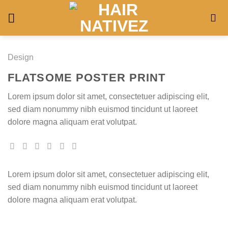
Skip
to
content
Design
FLATSOME POSTER PRINT
Lorem ipsum dolor sit amet, consectetuer adipiscing elit,
sed diam nonummy nibh euismod tincidunt ut laoreet
dolore magna aliquam erat volutpat.
Lorem ipsum dolor sit amet, consectetuer adipiscing elit,
sed diam nonummy nibh euismod tincidunt ut laoreet
dolore magna aliquam erat volutpat.