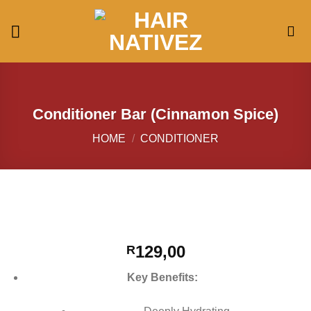
Skip
to
content
Conditioner Bar (Cinnamon Spice)
HOME
/
CONDITIONER
129,00
R
Key Benefits: