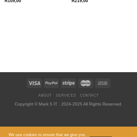
R
109,00
R
219,00
ABOUT
SERVICES
CONTACT
Copyright ©
Mark 5 IT
. 2024-2025 All Rights Reserved.
We use cookies to ensure that we give you