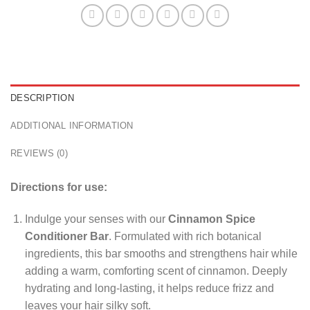
DESCRIPTION
ADDITIONAL INFORMATION
REVIEWS (0)
Directions for use:
Indulge your senses with our
Cinnamon Spice
Conditioner Bar
. Formulated with rich botanical
ingredients, this bar smooths and strengthens hair while
adding a warm, comforting scent of cinnamon. Deeply
hydrating and long-lasting, it helps reduce frizz and
leaves your hair silky soft.