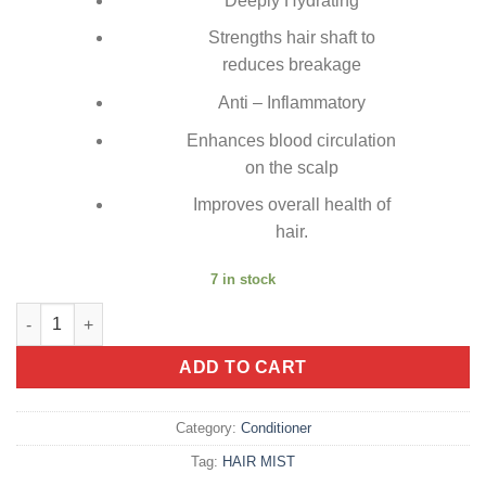
Deeply Hydrating
Strengths hair shaft to
reduces breakage
Anti – Inflammatory
Enhances blood circulation
on the scalp
Improves overall health of
hair.
7 in stock
Conditioner Bar (Cinnamon Spice) quantity
ADD TO CART
Category:
Conditioner
Tag:
HAIR MIST