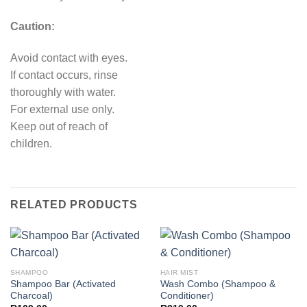
Caution:
Avoid contact with eyes.
If contact occurs, rinse
thoroughly with water.
For external use only.
Keep out of reach of
children.
RELATED PRODUCTS
SHAMPOO
HAIR MIST
Shampoo Bar (Activated
Wash Combo (Shampoo &
Charcoal)
Conditioner)